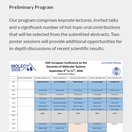
Preliminary Program
Our program comprises keynote lectures, invited talks
and a significant number of hot topic oral contributions
that will be selected from the submitted abstracts. Two
poster sessions will provide additional opportunities for
in-depth discussions of recent scientific results.