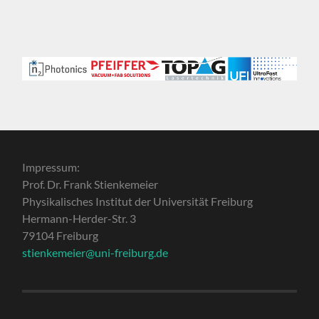
Impressum:
Prof. Dr. Frank Stienkemeier
Physikalisches Institut der Universität Freiburg
Hermann-Herder-Str. 3
79104 Freiburg
stienkemeier@uni-freiburg.de