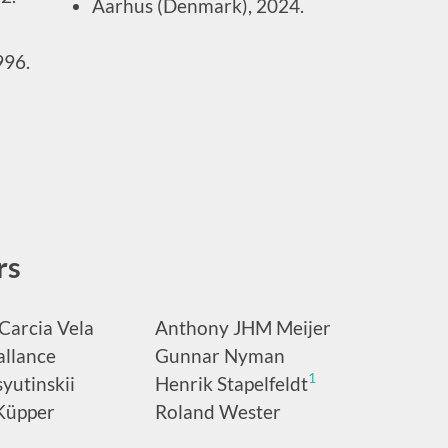
Aarhus (Denmark), 2024.
996.
rs
Carcia Vela
Anthony JHM Meijer
allance
Gunnar Nyman
1
yutinskii
Henrik Stapelfeldt
Küpper
Roland Wester