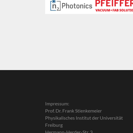
Impressum:
Prof. Dr. Frank Stienkemeier
Physikalisches Institut der Universität
Freiburg
Hermann-Herder-Str. 3