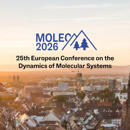
MOLEC2026