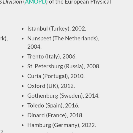
s Division
(
AMOPD
) of the European Physical
Istanbul (Turkey), 2002.
k),
Nunspeet (The Netherlands),
2004.
Trento (Italy), 2006.
St. Petersburg (Russia), 2008.
Curia (Portugal), 2010.
Oxford (UK), 2012.
Gothenburg (Sweden), 2014.
Toledo (Spain), 2016.
Dinard (France), 2018.
Hamburg (Germany), 2022.
2.