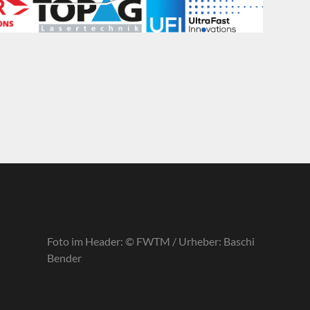
Foto im Header: © FWTM / Urheber: Baschi
Bender