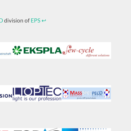
D
division of
EPS
↩︎