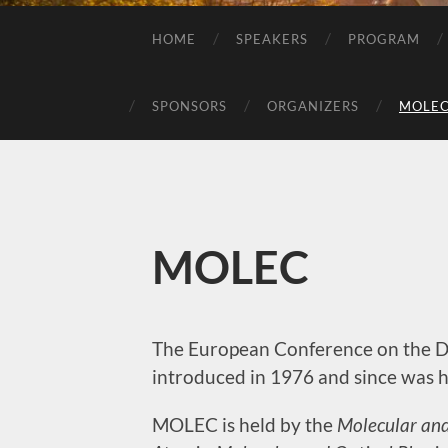
HOME
SPEAKERS
PROGRAM
SPONSORS
ORGANIZERS
MOLE
MOLEC
The European Conference on the Dy
introduced in 1976 and since was h
MOLEC is held by the
Molecular and