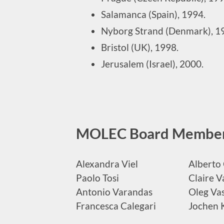
Salamanca (Spain), 1994.
Nyborg Strand (Denmark), 1
Bristol (UK), 1998.
Jerusalem (Israel), 2000.
MOLEC Board Membe
Alexandra Viel
Alberto 
Paolo Tosi
Claire V
Antonio Varandas
Oleg Vas
Francesca Calegari
Jochen 