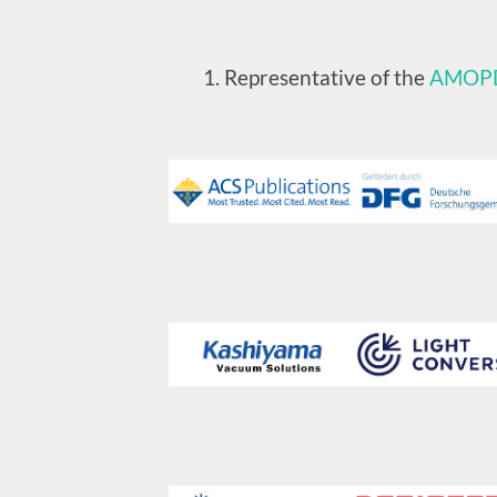
Representative of the
AMOP