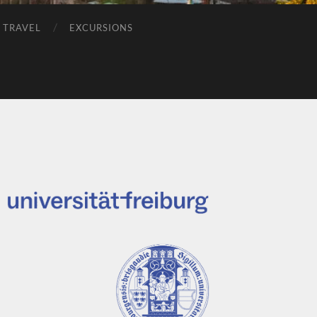
 TRAVEL
EXCURSIONS