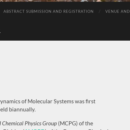
ABSTRACT SUBMISSION AND REGISTRATION
VENUE AND
C
namics of Molecular Systems was first
eld biannually.
 Chemical Physics Group
(MCPG) of the