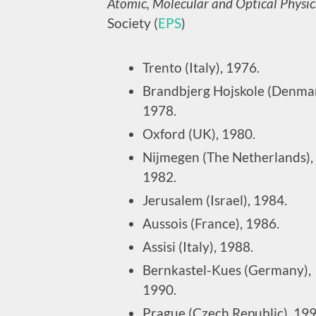
Atomic, Molecular and Optical Physic
Society (
EPS
)
Trento (Italy), 1976.
Brandbjerg Hojskole (Denmar
1978.
Oxford (UK), 1980.
Nijmegen (The Netherlands),
1982.
Jerusalem (Israel), 1984.
Aussois (France), 1986.
Assisi (Italy), 1988.
Bernkastel-Kues (Germany),
1990.
Prague (Czech Republic), 199