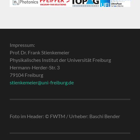
Impressum:
Prof. Dr. Frank Stienkemeier
Physikalisches Institut der Universität Freiburg
Hermann-Herder-Str. 3
79104 Freiburg
stienkemeier@uni-freiburg.de
Foto im Header: © FWTM / Urheber: Baschi Bender