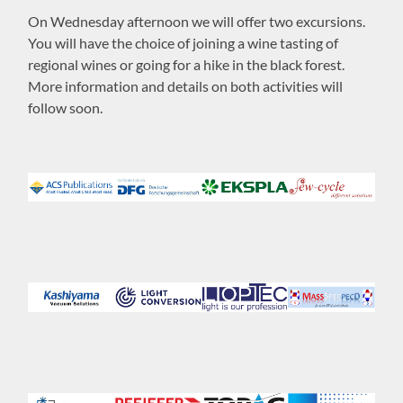
On Wednesday afternoon we will offer two excursions.
You will have the choice of joining a wine tasting of
regional wines or going for a hike in the black forest.
More information and details on both activities will
follow soon.